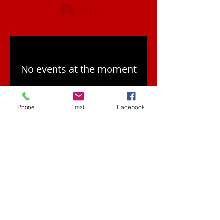
Log In
No events at the moment
Phone
Email
Facebook
Contact
red@redbeardcomb
atives.com