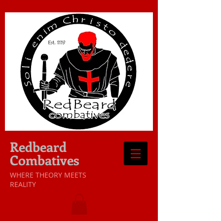
Redbeard
Combatives
WHERE THEORY MEETS
REALITY​