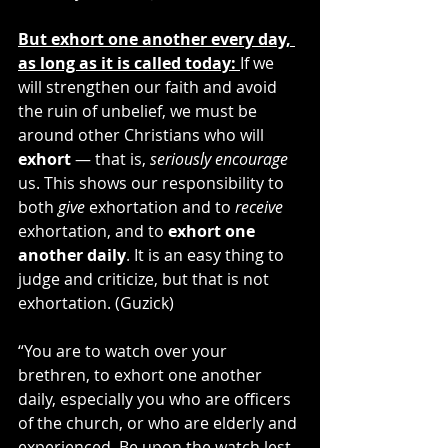
But exhort one another every day, 
as long as it is called today: 
If we 
will strengthen our faith and avoid 
the ruin of unbelief, we must be 
around other Christians who will 
exhort
 — that is, 
seriously encourage
us. This shows our responsibility to 
both 
give
 exhortation and to 
receive
exhortation, and to 
exhort one 
another daily
. It is an easy thing to 
judge and criticize, but that is not 
exhortation. (Guzick)
“You are to watch over your 
brethren, to exhort one another 
daily, especially you who are officers 
of the church, or who are elderly and 
experienced. Be upon the watch lest 