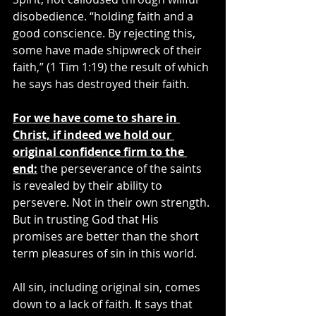
disobedience. “holding faith and a 
good conscience. By rejecting this, 
some have made shipwreck of their 
faith,” (1 Tim 1:19) the result of which 
he says has destroyed their faith.
For we have come to share in 
Christ, if indeed we hold our 
original confidence firm to the 
end:
 the perseverance of the saints 
is revealed by their ability to 
persevere. Not in their own strength. 
But in trusting God that His 
promises are better than the short 
term pleasures of sin in this world.
All sin, including original sin, comes 
down to a lack of faith. It says that 