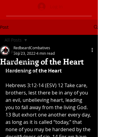
Log In
Post
All Posts
RedbeardCombatives
All Posts
Sep 23, 2022
4 min read
Hardening of the Heart
Getting Started
Hardening of the Heart
Your Community
Hebrews 3:12-14 (ESV) 12 Take care, 
brothers, lest there be in any of you 
an evil, unbelieving heart, leading 
you to fall away from the living God. 
13 But exhort one another every day, 
as long as it is called “today,” that 
none of you may be hardened by the 
deceitfulness of sin. 14 For we have 