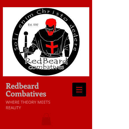
Redbeard
Combatives
WHERE THEORY MEETS
REALITY​