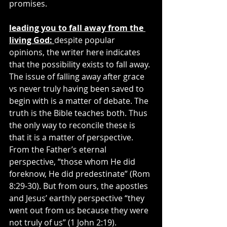
promises.
leading you to fall away from the 
living God: 
despite popular 
opinions, the writer here indicates 
that the possibility exists to fall away. 
The issue of falling away after grace 
vs never truly having been saved to 
begin with is a matter of debate. The 
truth is the Bible teaches both. Thus 
the only way to reconcile these is 
that it is a matter of perspective. 
From the Father’s eternal 
perspective, “those whom He did 
foreknow, He did predestinate” (Rom 
8:29-30). But from ours, the apostles 
and Jesus’ earthly perspective “they 
went out from us because they were 
not truly of us” (1 John 2:19).