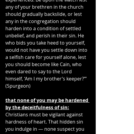
any of your brethren in the church 
should gradually backslide, or lest 
any in the congregation should 
harden into a condition of settled 
unbelief, and perish in their sin. He 
who bids you take heed to yourself, 
would not have you settle down into 
a selfish care for yourself alone, lest 
you should become like Cain, who 
even dared to say to the Lord 
himself, ‘Am I my brother’s keeper?’” 
(Spurgeon)
that none of you may be hardened 
by the deceitfulness of sin:
Christians must be vigilant against 
hardness of heart. That hidden sin 
you indulge in — none suspect you 