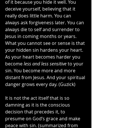
of it because you hide it well. You 
deceive yourself, believing that it 
really does little harm. You can 
always ask forgiveness later. You can 
always die to self and surrender to 
Jesus in coming months or years. 
What you cannot see or sense is that 
your hidden sin hardens your heart. 
As your heart becomes harder you 
become 
less and less sensitive
 to your 
sin. You become more and more 
distant from Jesus. And your spiritual 
danger grows every day. (Guzick)
It is not the act itself that is so 
damning as it is the conscious 
decision that precedes it, to 
presume on God’s grace and make 
peace with sin. (summarized from 