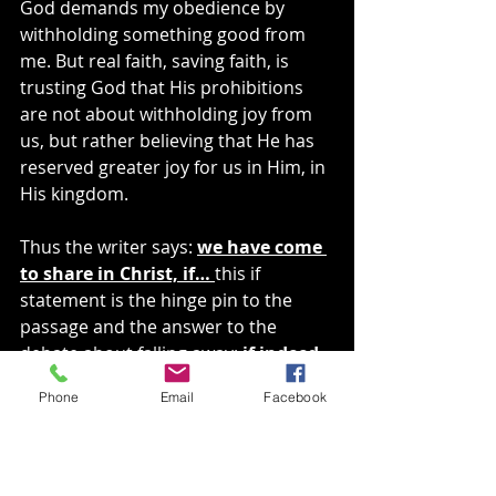
God demands my obedience by 
withholding something good from 
me. But real faith, saving faith, is 
trusting God that His prohibitions 
are not about withholding joy from 
us, but rather believing that He has 
reserved greater joy for us in Him, in 
His kingdom.
Thus the writer says: 
we have come 
to share in Christ, if… 
this if 
statement is the hinge pin to the 
passage and the answer to the 
debate about falling away: 
if indeed 
we hold our original confidence 
Phone
Email
Facebook
firm to the end. 
Our relationship 
with Christ is revealed by our 
perseverance.