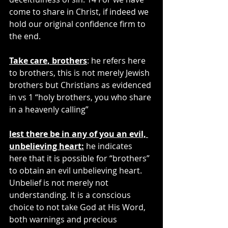
come to share in Christ, if indeed we 
hold our original confidence firm to 
the end.
Take care, brothers
: he refers here 
to brothers, this is not merely Jewish 
brothers but Christians as evidenced 
in vs 1 “holy brothers, you who share 
in a heavenly calling”
lest there be in any of you an evil, 
unbelieving heart:
 he indicates 
here that it is possible for “brothers” 
to obtain an evil unbelieving heart. 
Unbelief is not merely not 
understanding. It is a conscious 
choice to not take God at His Word, 
both warnings and precious 