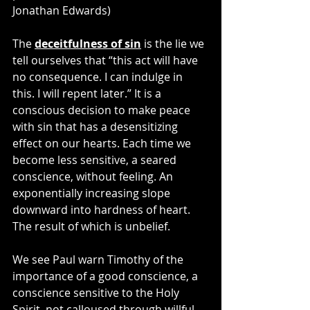
Jonathan Edwards)
The 
deceitfulness of sin
 is the lie we 
tell ourselves that “this act will have 
no consequence. I can indulge in 
this. I will repent later.” It is a 
conscious decision to make peace 
with sin that has a desensitizing 
effect on our hearts. Each time we 
become less sensitive, a seared 
conscience, without feeling. An 
exponentially increasing slope 
downward into hardness of heart. 
The result of which is unbelief.
We see Paul warn Timothy of the 
importance of a good conscience, a 
conscience sensitive to the Holy 
Spirit, not calloused through willful 