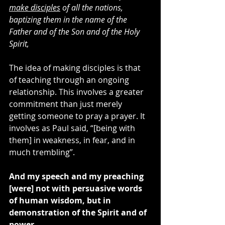
make disciples
 of all the nations, 
baptizing them in the name of the 
Father and of the Son and of the Holy 
Spirit,
The idea of making disciples is that 
of teaching through an ongoing 
relationship. This involves a greater 
commitment than just merely 
getting someone to pray a prayer. It 
involves as Paul said, “[being with 
them] in weakness, in fear, and in 
much trembling”.
And my speech and my preaching 
[were] not with persuasive words 
of human wisdom, but in 
demonstration of the Spirit and of 
power,