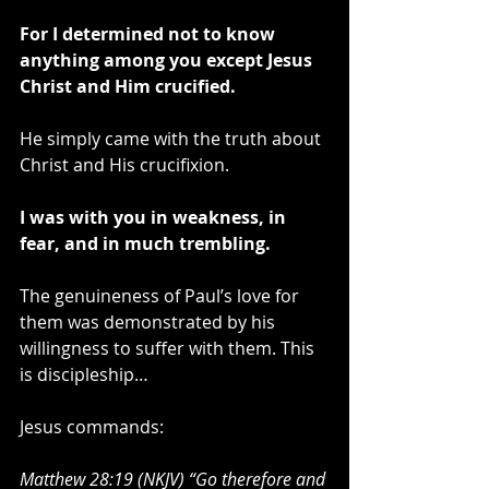
For I determined not to know 
anything among you except Jesus 
Christ and Him crucified.
He simply came with the truth about 
Christ and His crucifixion.
I was with you in weakness, in 
fear, and in much trembling.
The genuineness of Paul’s love for 
them was demonstrated by his 
willingness to suffer with them. This 
is discipleship…
Jesus commands:
Matthew 28:19 (NKJV) “Go therefore and 