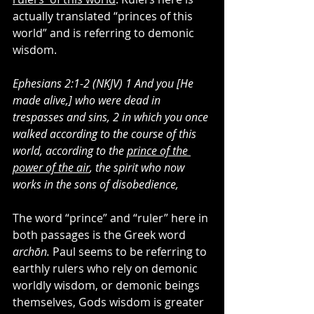
actually translated “princes of this 
world” and is referring to demonic 
wisdom.
Ephesians 2:1-2 (NKJV) 1 And you [He 
made alive,] who were dead in 
trespasses and sins, 2 in which you once 
walked according to the course of this 
world, according to the 
prince of the 
power of the air
, the spirit who now 
works in the sons of disobedience,
The word “prince” and “ruler” here in 
both passages is the Greek word 
archōn. 
Paul seems to be referring to 
earthly rulers who rely on demonic 
worldly wisdom, or demonic beings 
themselves, Gods wisdom is greater 