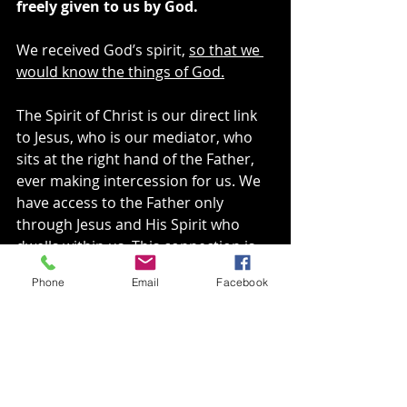
freely given to us by God.
We received God’s spirit, 
so that we 
would know the things of God.
The Spirit of Christ is our direct link 
to Jesus, who is our mediator, who 
sits at the right hand of the Father, 
ever making intercession for us. We 
have access to the Father only 
through Jesus and His Spirit who 
dwells within us. This connection is 
WHY Jesus told the apostles that it 
Phone
Email
Facebook
was good that He was going away 
because He would send the 
Comforter, His Spirit.
His Spirit was given to us that we 
might know all the things God had 