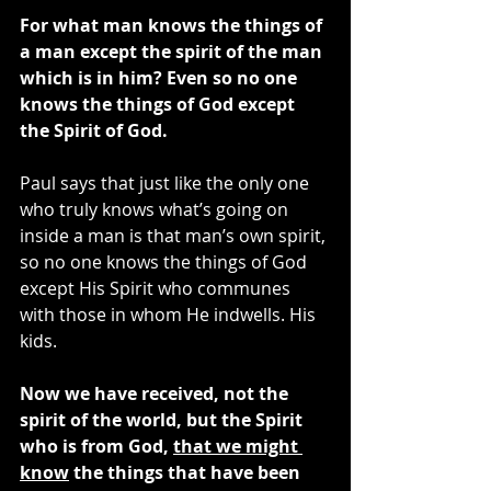
For what man knows the things of 
a man except the spirit of the man 
which is in him? Even so no one 
knows the things of God except 
the Spirit of God.
Paul says that just like the only one 
who truly knows what’s going on 
inside a man is that man’s own spirit, 
so no one knows the things of God 
except His Spirit who communes 
with those in whom He indwells. His 
kids.
Now we have received, not the 
spirit of the world, but the Spirit 
who is from God, 
that we might 
know
 the things that have been 