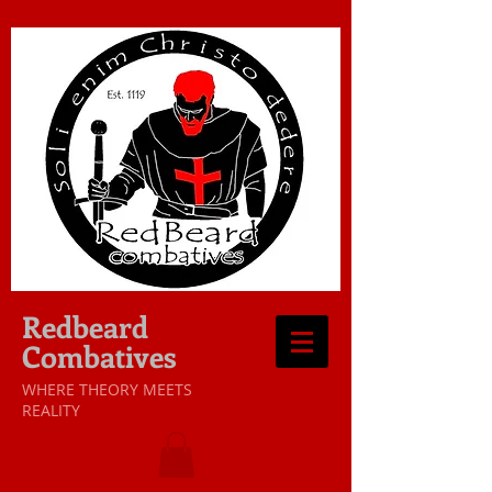
Redbeard
Combatives
WHERE THEORY MEETS
REALITY​