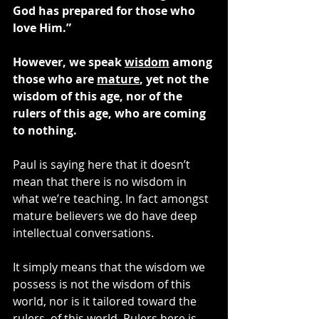
God has prepared for those who 
love Him.”
However, we speak 
wisdom
 among 
those who are 
mature
, yet not the 
wisdom of this age, nor of the 
rulers of this age, who are coming 
to nothing.
Paul is saying here that it doesn’t 
mean that there is no wisdom in 
what we’re teaching. In fact amongst 
mature believers we do have deep 
intellectual conversations.
It simply means that the wisdom we 
possess is not the wisdom of this 
world, nor is it tailored toward the 
rulers  of this world
. Rulers here is 