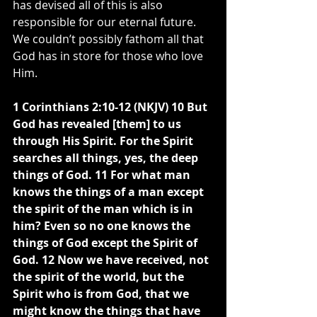
has devised all of this is also 
responsible for our eternal future. 
We couldn’t possibly fathom all that 
God has in store for those who love 
Him.
1 Corinthians 2:10-12 (NKJV) 10 But 
God has revealed [them] to us 
through His Spirit. For the Spirit 
searches all things, yes, the deep 
things of God. 11 For what man 
knows the things of a man except 
the spirit of the man which is in 
him? Even so no one knows the 
things of God except the Spirit of 
God. 12 Now we have received, not 
the spirit of the world, but the 
Spirit who is from God, that we 
might know the things that have 