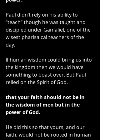
Paul didn’t rely on his ability to 
“teach” though he was taught and 
discipled under Gamaliel, one of the 
wisest pharisaical teachers of the 
day.
If human wisdom could bring us into 
the kingdom then we would have 
something to boast over. But Paul 
relied on the Spirit of God.
that your faith should not be in 
the wisdom of men but in the 
power of God.
He did this so that yours, and our 
faith, would not be rooted in human 