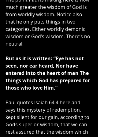
much greater the wisdom of God is 
from worldly wisdom. Notice also 
that he only puts things in two 
categories. Either worldly demonic 
wisdom or God’s wisdom. There’s no 
neutral.
But as it is written: “Eye has not 
seen, nor ear heard, Nor have 
entered into the heart of man The 
things which God has prepared for 
those who love Him.”
Paul quotes Isaiah 64:4 here and 
says this mystery of redemption, 
kept silent for our gain, according to 
Gods superior wisdom, that we can 
rest assured that the wisdom which 