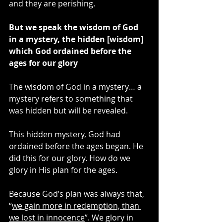
and they are perishing.
But we speak the wisdom of God 
in a mystery, the hidden [wisdom] 
which God ordained before the 
ages for our glory
The wisdom of God in a mystery… a 
mystery refers to something that 
was hidden but will be revealed.
This hidden mystery, God had 
ordained before the ages began. He 
did this for our glory. How do we 
glory in His plan for the ages.
Because God’s plan was always that, 
“
we gain more in redemption, than 
we lost in innocence
”. We glory in 