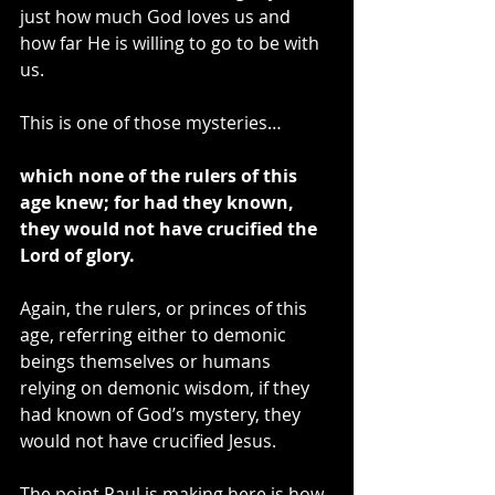
just how much God loves us and 
how far He is willing to go to be with 
us.
This is one of those mysteries…
which none of the rulers of this 
age knew; for had they known, 
they would not have crucified the 
Lord of glory.
Again, the rulers, or princes of this 
age, referring either to demonic 
beings themselves or humans 
relying on demonic wisdom, if they 
had known of God’s mystery, they 
would not have crucified Jesus.
The point Paul is making here is how 