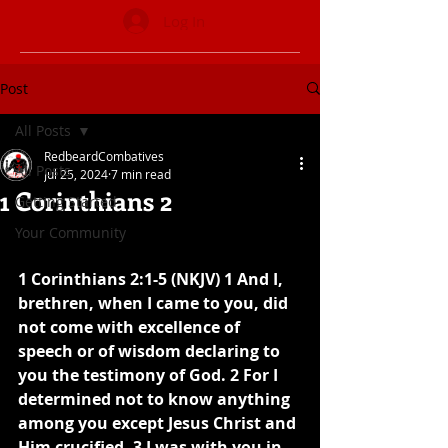
Log In
Post
All Posts
RedbeardCombatives
All Posts
Jul 25, 2024
7 min read
1 Corinthians 2
Getting Started
Your Community
1 Corinthians 2:1-5 (NKJV) 1 And I, 
brethren, when I came to you, did 
not come with excellence of 
speech or of wisdom declaring to 
you the testimony of God. 2 For I 
determined not to know anything 
among you except Jesus Christ and 
Him crucified. 3 I was with you in 