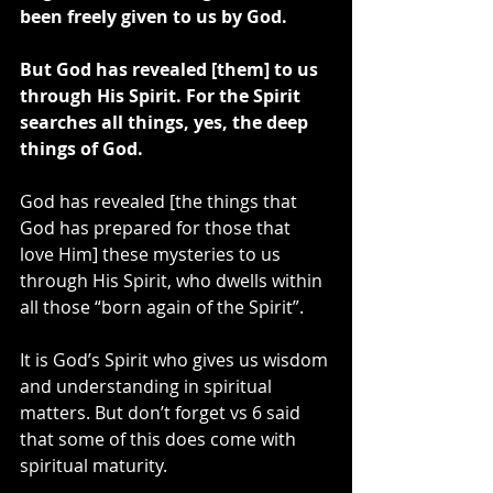
been freely given to us by God.
But God has revealed [them] to us 
through His Spirit. For the Spirit 
searches all things, yes, the deep 
things of God.
God has revealed [the things that 
God has prepared for those that 
love Him] these mysteries to us 
through His Spirit, who dwells within 
all those “born again of the Spirit”.
It is God’s Spirit who gives us wisdom 
and understanding in spiritual 
matters. But don’t forget vs 6 said 
that some of this does come with 
spiritual maturity.