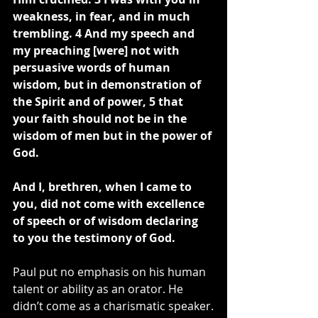
weakness, in fear, and in much 
trembling. 4 And my speech and 
my preaching [were] not with 
persuasive words of human 
wisdom, but in demonstration of 
the Spirit and of power, 5 that 
your faith should not be in the 
wisdom of men but in the power of 
God.
And I, brethren, when I came to 
you, did not come with excellence 
of speech or of wisdom declaring 
to you the testimony of God.
Paul put no emphasis on his human 
talent or ability as an orator. He 
didn’t come as a charismatic speaker.