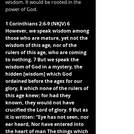
wisdom. It would be rooted in the 
power of God.
1 Corinthians 2:6-9 (NKJV) 6 
However, we speak wisdom among 
those who are mature, yet not the 
wisdom of this age, nor of the 
rulers of this age, who are coming 
to nothing. 7 But we speak the 
wisdom of God in a mystery, the 
hidden [wisdom] which God 
ordained before the ages for our 
glory, 8 which none of the rulers of 
this age knew; for had they 
known, they would not have 
crucified the Lord of glory. 9 But as 
it is written: “Eye has not seen, nor 
ear heard, Nor have entered into 
the heart of man The things which 