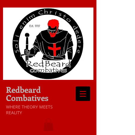
Redbeard
Combatives
WHERE THEORY MEETS
REALITY​