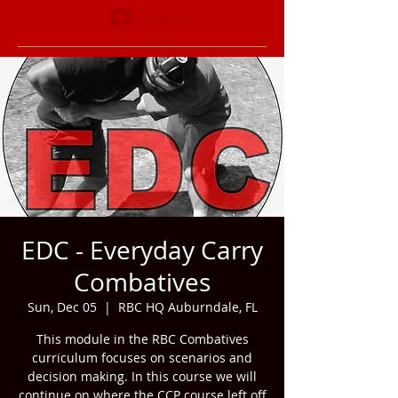
Log In
EDC - Everyday Carry
Combatives
Sun, Dec 05
  |  
RBC HQ Auburndale, FL
This module in the RBC Combatives
curriculum focuses on scenarios and
decision making. In this course we will
continue on where the CCP course left off