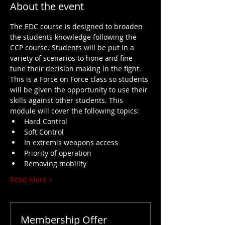
About the event
The EDC course is designed to broaden 
the students knowledge following the 
CCP course. Students will be put in a 
variety of scenarios to hone and fine 
tune their decision making in the fight. 
This is a Force on Force class so students 
will be given the opportunity to use their 
skills against other students. This 
module will cover the following topics:
Hard Control
Soft Control
In extremis weapons access
Priority of operation
Removing mobility
Read More >
Membership Offer