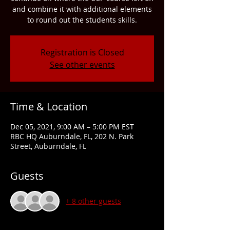
and combine it with additional elements
to round out the students skills.
Registration is Closed
See other events
Time & Location
Dec 05, 2021, 9:00 AM – 5:00 PM EST
RBC HQ Auburndale, FL, 202 N. Park
Street, Auburndale, FL
Guests
+ 8 other guests